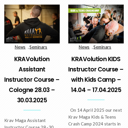
News
,
Seminars
News
,
Seminars
KRAVolution
KRAVolution KIDS
Assistant
Instructor Course –
Instructor Course –
with Kids Camp –
Cologne 28.03 –
14.04 – 17.04.2025
30.03.2025
On 14 April 2025 our next
Krav Maga Kids & Teens
Krav Maga Assistant
Crash Camp 2024 starts in
Instructor Course 28.-30.