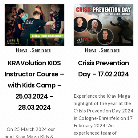
News
,
Seminars
News
,
Seminars
KRAVolution KIDS
Crisis Prevention
Instructor Course –
Day – 17.02.2024
with Kids Camp –
25.03.2024 –
Experience the Krav Maga
highlight of the year at the
28.03.2024
Crisis Prevention Day 2024
in Cologne-Ehrenfeld on 17
February 2024! An
On 25 March 2024 our
experienced team of
next Krav Maga Kids &