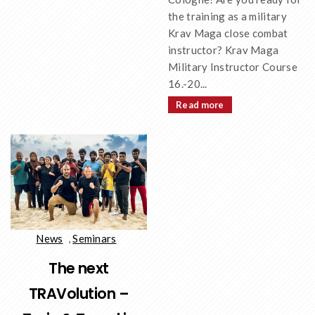
the training as a military
Krav Maga close combat
instructor? Krav Maga
Military Instructor Course
16.-20...
Read more
News
,
Seminars
The next
TRAVolution –