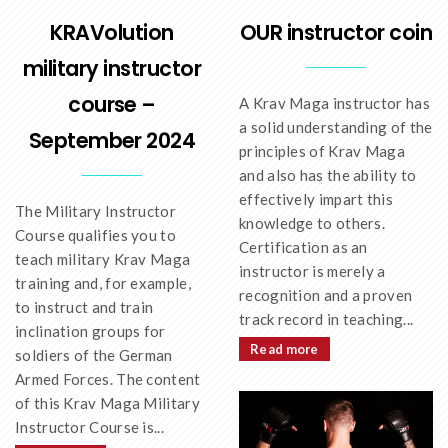
OUR instructor coin
KRAVolution
military instructor
course –
A Krav Maga instructor has
a solid understanding of the
September 2024
principles of Krav Maga
and also has the ability to
effectively impart this
The Military Instructor
knowledge to others.
Course qualifies you to
Certification as an
teach military Krav Maga
instructor is merely a
training and, for example,
recognition and a proven
to instruct and train
track record in teaching...
inclination groups for
Read more
soldiers of the German
Armed Forces. The content
of this Krav Maga Military
Instructor Course is...