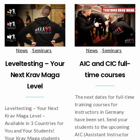
News
,
Seminars
News
,
Seminars
AIC and CIC full-
Leveltesting – Your
time courses
Next Krav Maga
Level
The next dates for full-time
training courses for
Leveltesting – Your Next
instructors in Germany
Krav Maga Level –
have been set. Send your
Available in 3 Countries for
students to the upcoming
You and Your Students!
AIC (Assistant Instructor
Your Krav Maga students