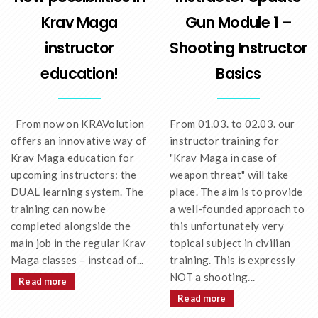
Krav Maga
Gun Module 1 –
instructor
Shooting Instructor
education!
Basics
From now on KRAVolution
From 01.03. to 02.03. our
offers an innovative way of
instructor training for
Krav Maga education for
"Krav Maga in case of
upcoming instructors: the
weapon threat" will take
DUAL learning system. The
place. The aim is to provide
training can now be
a well-founded approach to
completed alongside the
this unfortunately very
main job in the regular Krav
topical subject in civilian
Maga classes – instead of...
training. This is expressly
NOT a shooting...
Read more
Read more