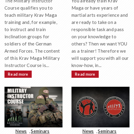
You already train Krav
The Military Instructor
Maga or have years of
Course qualifies you to
martial arts experience and
teach military Krav Maga
are ready to take on a
training and, for example,
responsible task and pass
to instruct and train
on your knowledge to
inclination groups for
others? Then we want YOU
soldiers of the German
as a trainer! Therefore we
Armed Forces. The content
will support you with all our
of this Krav Maga Military
know-how, in...
Instructor Course is...
Read more
Read more
News
,
Seminars
News
,
Seminars