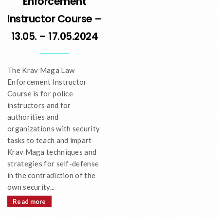
Enforcement
Instructor Course –
13.05. – 17.05.2024
The Krav Maga Law
Enforcement Instructor
Course is for police
instructors and for
authorities and
organizations with security
tasks to teach and impart
Krav Maga techniques and
strategies for self-defense
in the contradiction of the
own security...
Read more