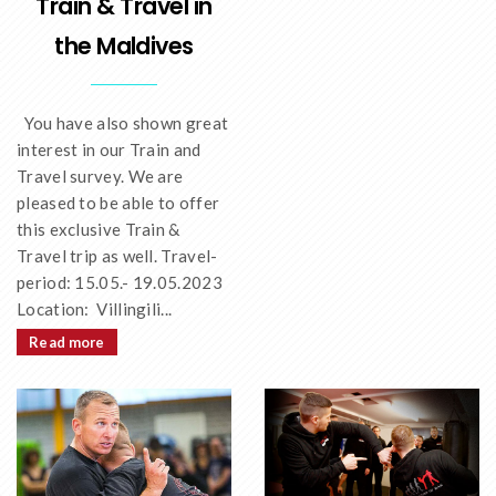
Train & Travel in
the Maldives
You have also shown great
interest in our Train and
Travel survey. We are
pleased to be able to offer
this exclusive Train &
Travel trip as well. Travel-
period: 15.05.- 19.05.2023
Location: Villingili...
Read more