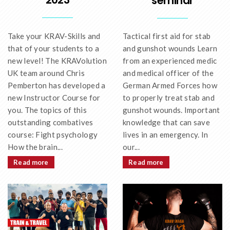
seminar
Take your KRAV-Skills and
Tactical first aid for stab
that of your students to a
and gunshot wounds Learn
new level! The KRAVolution
from an experienced medic
UK team around Chris
and medical officer of the
Pemberton has developed a
German Armed Forces how
new Instructor Course for
to properly treat stab and
you. The topics of this
gunshot wounds. Important
outstanding combatives
knowledge that can save
course: Fight psychology
lives in an emergency. In
How the brain...
our...
Read more
Read more