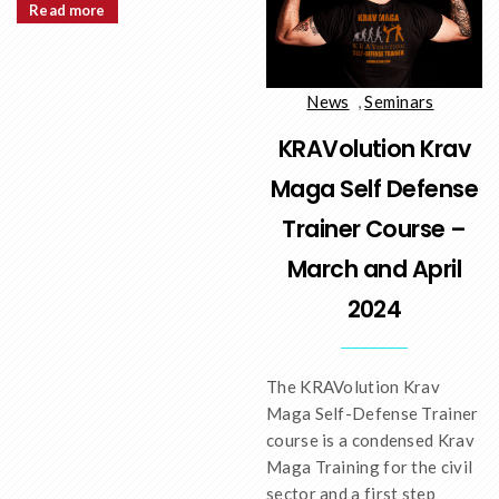
Read more
News
,
Seminars
KRAVolution Krav
Maga Self Defense
Trainer Course –
March and April
2024
The KRAVolution Krav
Maga Self-Defense Trainer
course is a condensed Krav
Maga Training for the civil
sector and a first step