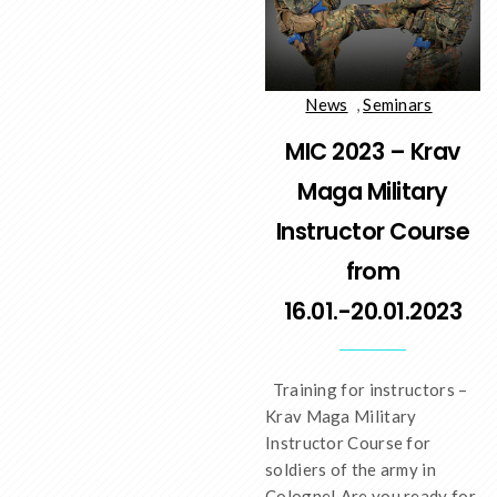
News
,
Seminars
MIC 2023 – Krav
Maga Military
Instructor Course
from
16.01.-20.01.2023
Training for instructors –
Krav Maga Military
Instructor Course for
soldiers of the army in
Cologne! Are you ready for