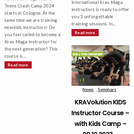
international Krav Maga
Teens Crash Camp 2024
instructors is ready to offer
starts in Cologne. At the
you 3 unforgettable
same time we are training
training sessions. In...
new kids instructors! Do
Read more
you feel called to become a
Krav Maga Instructor for
the next generation? This
course is...
Read more
News
,
Seminars
KRAVolution KIDS
Instructor Course –
with Kids Camp –