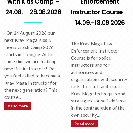
with Kids Camp –
Enforcement
24.08. – 28.08.2026
Instructor Course –
14.09.-18.09.2026
On 24 August 2026 our
next Krav Maga Kids &
The Krav Maga Law
Teens Crash Camp 2026
Enforcement Instructor
starts in Cologne. At the
Course is for police
same time we are training
instructors and for
new kids instructors! Do
authorities and
you feel called to become a
organizations with security
Krav Maga Instructor for
tasks to teach and impart
the next generation? This
Krav Maga techniques and
course...
strategies for self-defense
Read more
in the contradiction of the
own security...
Read more