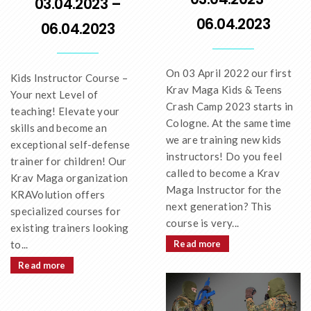
03.04.2023 –
06.04.2023
06.04.2023
On 03 April 2022 our first
Kids Instructor Course –
Krav Maga Kids & Teens
Your next Level of
Crash Camp 2023 starts in
teaching! Elevate your
Cologne. At the same time
skills and become an
we are training new kids
exceptional self-defense
instructors! Do you feel
trainer for children! Our
called to become a Krav
Krav Maga organization
Maga Instructor for the
KRAVolution offers
next generation? This
specialized courses for
course is very...
existing trainers looking
to...
Read more
Read more