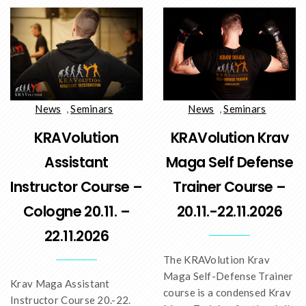
News
,
Seminars
News
,
Seminars
KRAVolution
KRAVolution Krav
Assistant
Maga Self Defense
Instructor Course –
Trainer Course –
Cologne 20.11. –
20.11.-22.11.2026
22.11.2026
The KRAVolution Krav
Maga Self-Defense Trainer
Krav Maga Assistant
course is a condensed Krav
Instructor Course 20.-22.