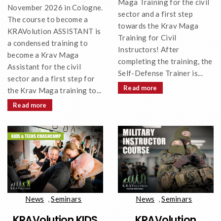
Maga Training for the civil
November 2026 in Cologne.
sector and a first step
The course to become a
towards the Krav Maga
KRAVolution ASSISTANT is
Training for Civil
a condensed training to
Instructors! After
become a Krav Maga
completing the training, the
Assistant for the civil
Self-Defense Trainer is...
sector and a first step for
Read more
the Krav Maga training to...
Read more
News
,
Seminars
News
,
Seminars
KRAVolution KIDS
KRAVolution