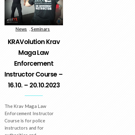
News
,
Seminars
KRAVolution Krav
Maga Law
Enforcement
Instructor Course –
16.10. – 20.10.2023
The Krav Maga Law
Enforcement Instructor
Course is for police
instructors and for