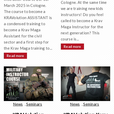
Cologne. At the same time
March 2025 in Cologne.
we are training new kids
The course to become a
instructors! Do you feel
KRAVolution ASSISTANT is
called to become a Krav
a condensed training to
Maga Instructor for the
become a Krav Maga
next generation? This
Assistant for the civil
course is...
sector and a first step for
Read more
the Krav Maga training to...
Read more
News
,
Seminars
News
,
Seminars