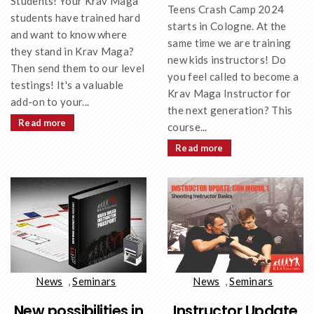
Students! Your Krav Maga
Teens Crash Camp 2024
students have trained hard
starts in Cologne. At the
and want to know where
same time we are training
they stand in Krav Maga?
new kids instructors! Do
Then send them to our level
you feel called to become a
testings! It's a valuable
Krav Maga Instructor for
add-on to your...
the next generation? This
Read more
course...
Read more
News
,
Seminars
News
,
Seminars
New possibilities in
Instructor Update