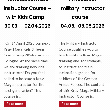
Instructor Course –
military instructor
with Kids Camp –
course –
30.03. – 02.04.2026
04.05.-08.05.2026
On 14 April 2025 our next
The Military Instructor
Krav Maga Kids & Teens
Course qualifies you to
Crash Camp 2024 starts in
teach military Krav Maga
Cologne. At the same time
training and, for example,
we are training new kids
to instruct and train
instructors! Do you feel
inclination groups for
called to become a Krav
soldiers of the German
Maga Instructor for the
Armed Forces. The content
next generation? This
of this Krav Maga Military
course is...
Instructor Course is...
Read more
Read more