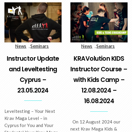
News
,
Seminars
News
,
Seminars
Instructor Update
KRAVolution KIDS
and Leveltesting
Instructor Course –
Cyprus –
with Kids Camp –
23.05.2024
12.08.2024 –
16.08.2024
Leveltesting – Your Next
Krav Maga Level – in
On 12 August 2024 our
Cyprus for You and Your
next Krav Maga Kids &