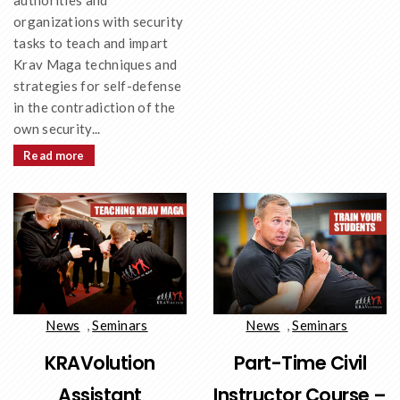
authorities and
organizations with security
tasks to teach and impart
Krav Maga techniques and
strategies for self-defense
in the contradiction of the
own security...
Read more
News
,
Seminars
News
,
Seminars
KRAVolution
Part-Time Civil
Assistant
Instructor Course –