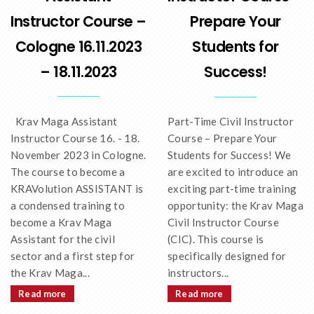
Instructor Course –
Prepare Your
Cologne 16.11.2023
Students for
– 18.11.2023
Success!
Krav Maga Assistant
Part-Time Civil Instructor
Instructor Course 16. - 18.
Course – Prepare Your
November 2023 in Cologne.
Students for Success! We
The course to become a
are excited to introduce an
KRAVolution ASSISTANT is
exciting part-time training
a condensed training to
opportunity: the Krav Maga
become a Krav Maga
Civil Instructor Course
Assistant for the civil
(CIC). This course is
sector and a first step for
specifically designed for
the Krav Maga...
instructors...
Read more
Read more