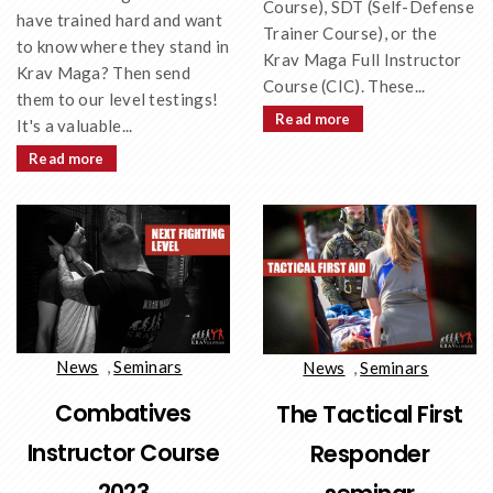
Course), SDT (Self-Defense
have trained hard and want
Trainer Course), or the
to know where they stand in
Krav Maga Full Instructor
Krav Maga? Then send
Course (CIC). These...
them to our level testings!
Read more
It's a valuable...
Read more
News
,
Seminars
News
,
Seminars
Combatives
The Tactical First
Instructor Course
Responder
2023