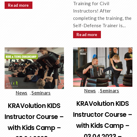
Training for Civil
Read more
Instructors! After
completing the training, the
Self-Defense Trainer is...
Read more
News
,
Seminars
News
,
Seminars
KRAVolution KIDS
KRAVolution KIDS
Instructor Course –
Instructor Course –
with Kids Camp –
with Kids Camp –
03.04.2023 –