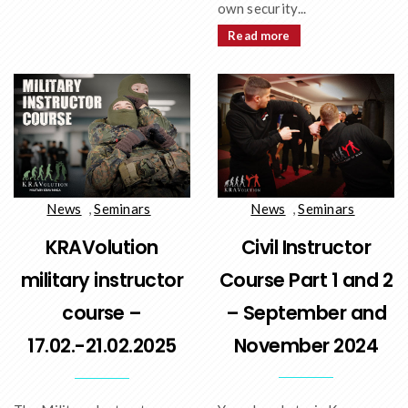
own security...
Read more
News
,
Seminars
News
,
Seminars
Civil Instructor
KRAVolution
Course Part 1 and 2
military instructor
– September and
course –
November 2024
17.02.-21.02.2025