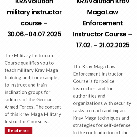
KRAVolution
KRAVolution Krav
military instructor
Maga Law
course –
Enforcement
30.06.-04.07.2025
Instructor Course –
17.02. – 21.02.2025
The Military Instructor
Course qualifies you to
The Krav Maga Law
teach military Krav Maga
Enforcement Instructor
training and, for example,
Course is for police
to instruct and train
instructors and for
inclination groups for
authorities and
soldiers of the German
organizations with security
Armed Forces. The content
tasks to teach and impart
of this Krav Maga Military
Krav Maga techniques and
Instructor Course is...
strategies for self-defense
Read more
in the contradiction of the