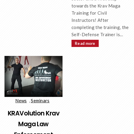
towards the Krav Maga
Training for Civil
Instructors! After
completing the training, the
Self-Defense Trainer is...
Read more
News
,
Seminars
KRAVolution Krav
Maga Law