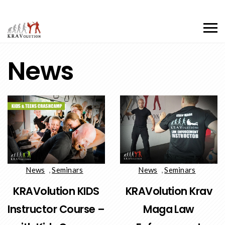
News
News
,
Seminars
News
,
Seminars
KRAVolution KIDS
KRAVolution Krav
Instructor Course –
Maga Law