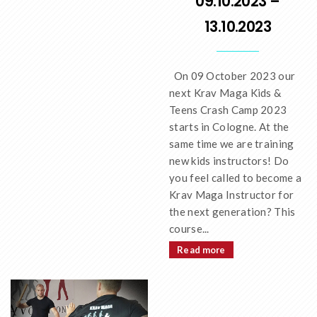
09.10.2023 –
13.10.2023
On 09 October 2023 our
next Krav Maga Kids &
Teens Crash Camp 2023
starts in Cologne. At the
same time we are training
new kids instructors! Do
you feel called to become a
Krav Maga Instructor for
the next generation? This
course...
Read more