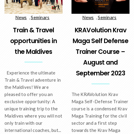
News
,
Seminars
News
,
Seminars
Train & Travel
KRAVolution Krav
opportunities in
Maga Self Defense
the Maldives
Trainer Course –
August and
September 2023
Experience the ultimate
Train & Travel adventure in
the Maldives! We are
pleased to offer you an
The KRAVolution Krav
exclusive opportunity: A
Maga Self-Defense Trainer
unique training trip to the
course is a condensed Krav
Maldives where you will not
Maga Training for the civil
only train with our
sector and a first step
international coaches, but...
towards the Krav Maga