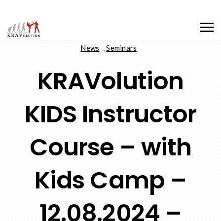
News
,
Seminars
KRAVolution
KIDS Instructor
Course – with
Kids Camp –
12.08.2024 –