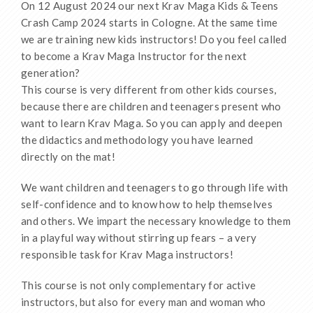
On 12 August 2024 our next Krav Maga Kids & Teens
Crash Camp 2024 starts in Cologne. At the same time
we are training new kids instructors! Do you feel called
to become a Krav Maga Instructor for the next
generation?
This course is very different from other kids courses,
because there are children and teenagers present who
want to learn Krav Maga. So you can apply and deepen
the didactics and methodology you have learned
directly on the mat!
We want children and teenagers to go through life with
self-confidence and to know how to help themselves
and others. We impart the necessary knowledge to them
in a playful way without stirring up fears – a very
responsible task for Krav Maga instructors!
This course is not only complementary for active
instructors, but also for every man and woman who