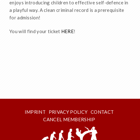
enjoys introducing children to effective self-defence in
a playful way. A clean criminal record is a prerequisite
for admission!
You will find your ticket
HERE
!
IMPRINT
PRIVACY POLICY
CONTACT
CANCEL MEMBERSHIP