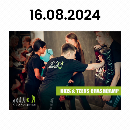
16.08.2024