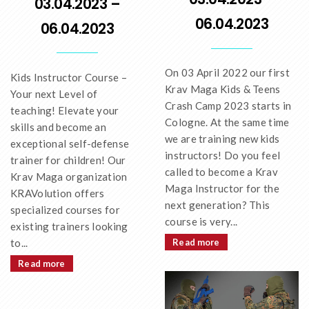
03.04.2023 –
06.04.2023
06.04.2023
On 03 April 2022 our first
Kids Instructor Course –
Krav Maga Kids & Teens
Your next Level of
Crash Camp 2023 starts in
teaching! Elevate your
Cologne. At the same time
skills and become an
we are training new kids
exceptional self-defense
instructors! Do you feel
trainer for children! Our
called to become a Krav
Krav Maga organization
Maga Instructor for the
KRAVolution offers
next generation? This
specialized courses for
course is very...
existing trainers looking
to...
Read more
Read more