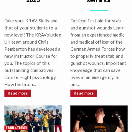
seminar
Take your KRAV-Skills and
Tactical first aid for stab
that of your students to a
and gunshot wounds Learn
new level! The KRAVolution
from an experienced medic
UK team around Chris
and medical officer of the
Pemberton has developed a
German Armed Forces how
new Instructor Course for
to properly treat stab and
you. The topics of this
gunshot wounds. Important
outstanding combatives
knowledge that can save
course: Fight psychology
lives in an emergency. In
How the brain...
our...
Read more
Read more