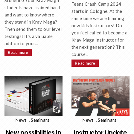
Students! Your Krav Maga
Teens Crash Camp 2024
students have trained hard
starts in Cologne. At the
and want to know where
same time we are training
they stand in Krav Maga?
new kids instructors! Do
Then send them to our level
you feel called to become a
testings! It's a valuable
Krav Maga Instructor for
add-on to your...
the next generation? This
Read more
course...
Read more
News
,
Seminars
News
,
Seminars
New possibilities in
Instructor Update