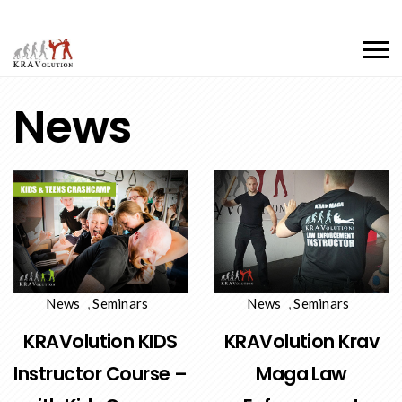
News
News
,
Seminars
News
,
Seminars
KRAVolution KIDS
KRAVolution Krav
Instructor Course –
Maga Law