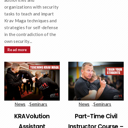
authorities and
organizations with security
tasks to teach and impart
Krav Maga techniques and
strategies for self-defense
in the contradiction of the
own security...
Read more
News
,
Seminars
News
,
Seminars
KRAVolution
Part-Time Civil
Assistant
Instructor Course –