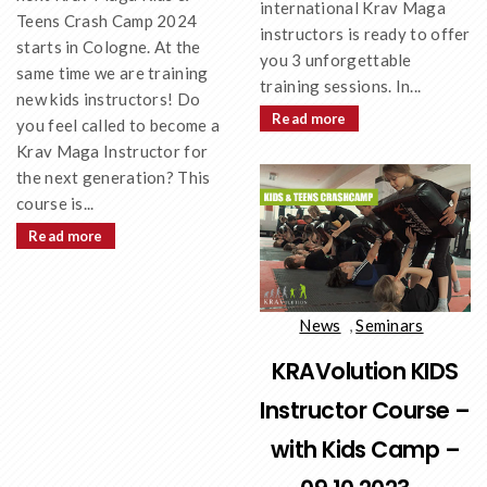
international Krav Maga
Teens Crash Camp 2024
instructors is ready to offer
starts in Cologne. At the
you 3 unforgettable
same time we are training
training sessions. In...
new kids instructors! Do
Read more
you feel called to become a
Krav Maga Instructor for
the next generation? This
course is...
Read more
News
,
Seminars
KRAVolution KIDS
Instructor Course –
with Kids Camp –