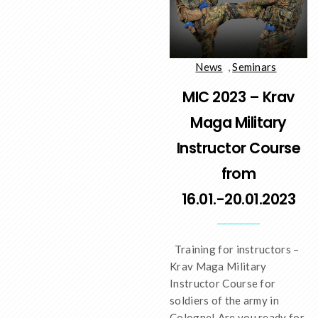
News
,
Seminars
MIC 2023 – Krav
Maga Military
Instructor Course
from
16.01.-20.01.2023
Training for instructors –
Krav Maga Military
Instructor Course for
soldiers of the army in
Cologne! Are you ready for