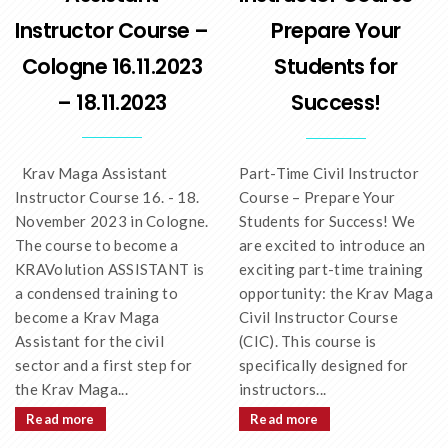
Instructor Course –
Prepare Your
Cologne 16.11.2023
Students for
– 18.11.2023
Success!
Krav Maga Assistant
Part-Time Civil Instructor
Instructor Course 16. - 18.
Course – Prepare Your
November 2023 in Cologne.
Students for Success! We
The course to become a
are excited to introduce an
KRAVolution ASSISTANT is
exciting part-time training
a condensed training to
opportunity: the Krav Maga
become a Krav Maga
Civil Instructor Course
Assistant for the civil
(CIC). This course is
sector and a first step for
specifically designed for
the Krav Maga...
instructors...
Read more
Read more