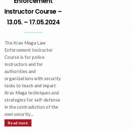
Enforcement
Instructor Course –
13.05. – 17.05.2024
The Krav Maga Law
Enforcement Instructor
Course is for police
instructors and for
authorities and
organizations with security
tasks to teach and impart
Krav Maga techniques and
strategies for self-defense
in the contradiction of the
own security...
Read more