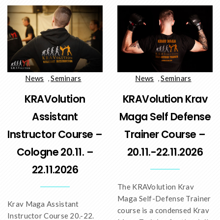
News
,
Seminars
News
,
Seminars
KRAVolution
KRAVolution Krav
Assistant
Maga Self Defense
Instructor Course –
Trainer Course –
Cologne 20.11. –
20.11.-22.11.2026
22.11.2026
The KRAVolution Krav
Maga Self-Defense Trainer
Krav Maga Assistant
course is a condensed Krav
Instructor Course 20.-22.