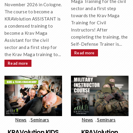
Maga Training for the civil
November 2026 in Cologne.
sector and a first step
The course to become a
towards the Krav Maga
KRAVolution ASSISTANT is
Training for Civil
a condensed training to
Instructors! After
become a Krav Maga
completing the training, the
Assistant for the civil
Self-Defense Trainer is...
sector and a first step for
Read more
the Krav Maga training to...
Read more
News
,
Seminars
News
,
Seminars
KRAVolution KIDS
KRAVolution