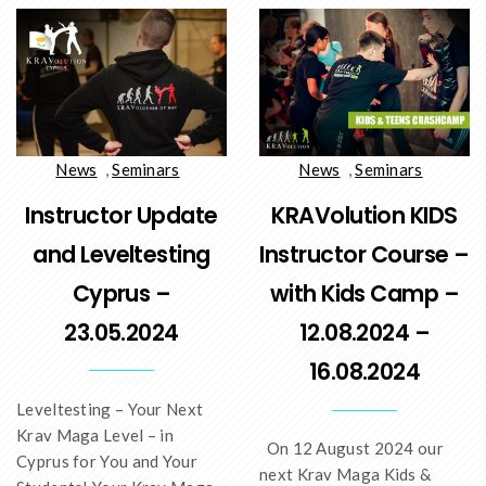
News
,
Seminars
News
,
Seminars
Instructor Update
KRAVolution KIDS
and Leveltesting
Instructor Course –
Cyprus –
with Kids Camp –
23.05.2024
12.08.2024 –
16.08.2024
Leveltesting – Your Next
Krav Maga Level – in
On 12 August 2024 our
Cyprus for You and Your
next Krav Maga Kids &