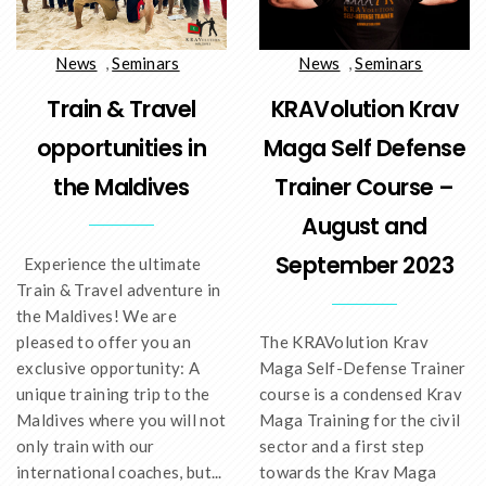
News
,
Seminars
News
,
Seminars
Train & Travel
KRAVolution Krav
opportunities in
Maga Self Defense
the Maldives
Trainer Course –
August and
September 2023
Experience the ultimate
Train & Travel adventure in
the Maldives! We are
pleased to offer you an
The KRAVolution Krav
exclusive opportunity: A
Maga Self-Defense Trainer
unique training trip to the
course is a condensed Krav
Maldives where you will not
Maga Training for the civil
only train with our
sector and a first step
international coaches, but...
towards the Krav Maga