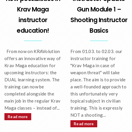
Krav Maga
Gun Module 1 –
instructor
Shooting Instructor
education!
Basics
From now on KRAVolution
From 01.03. to 02.03. our
offers an innovative way of
instructor training for
Krav Maga education for
"Krav Maga in case of
upcoming instructors: the
weapon threat" will take
DUAL learning system. The
place. The aim is to provide
training can now be
a well-founded approach to
completed alongside the
this unfortunately very
main job in the regular Krav
topical subject in civilian
Maga classes – instead of...
training. This is expressly
NOT a shooting...
Read more
Read more