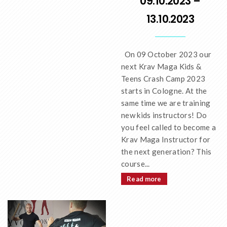
09.10.2023 –
13.10.2023
On 09 October 2023 our
next Krav Maga Kids &
Teens Crash Camp 2023
starts in Cologne. At the
same time we are training
new kids instructors! Do
you feel called to become a
Krav Maga Instructor for
the next generation? This
course...
Read more