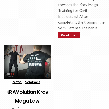
towards the Krav Maga
Training for Civil
Instructors! After
completing the training, the
Self-Defense Trainer is...
Read more
News
,
Seminars
KRAVolution Krav
Maga Law