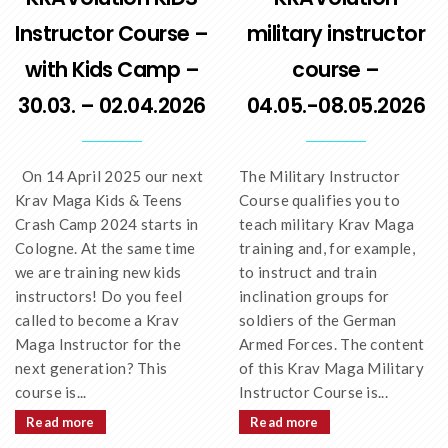
Instructor Course –
military instructor
with Kids Camp –
course –
30.03. – 02.04.2026
04.05.-08.05.2026
On 14 April 2025 our next
The Military Instructor
Krav Maga Kids & Teens
Course qualifies you to
Crash Camp 2024 starts in
teach military Krav Maga
Cologne. At the same time
training and, for example,
we are training new kids
to instruct and train
instructors! Do you feel
inclination groups for
called to become a Krav
soldiers of the German
Maga Instructor for the
Armed Forces. The content
next generation? This
of this Krav Maga Military
course is...
Instructor Course is...
Read more
Read more