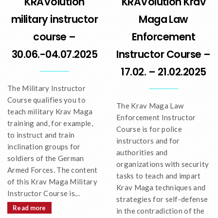
KRAVolution
KRAVolution Krav
military instructor
Maga Law
course –
Enforcement
30.06.-04.07.2025
Instructor Course –
17.02. – 21.02.2025
The Military Instructor
Course qualifies you to
The Krav Maga Law
teach military Krav Maga
Enforcement Instructor
training and, for example,
Course is for police
to instruct and train
instructors and for
inclination groups for
authorities and
soldiers of the German
organizations with security
Armed Forces. The content
tasks to teach and impart
of this Krav Maga Military
Krav Maga techniques and
Instructor Course is...
strategies for self-defense
Read more
in the contradiction of the