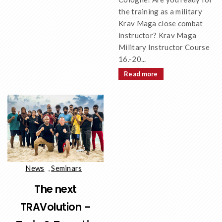
the training as a military
Krav Maga close combat
instructor? Krav Maga
Military Instructor Course
16.-20...
Read more
News
,
Seminars
The next
TRAVolution –