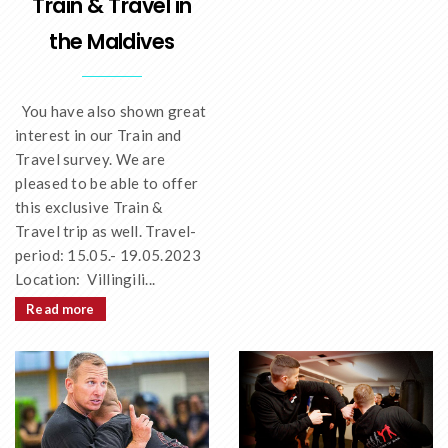
Train & Travel in
the Maldives
You have also shown great
interest in our Train and
Travel survey. We are
pleased to be able to offer
this exclusive Train &
Travel trip as well. Travel-
period: 15.05.- 19.05.2023
Location: Villingili...
Read more