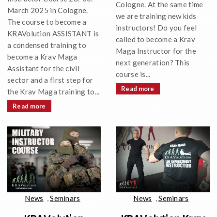
Cologne. At the same time
March 2025 in Cologne.
we are training new kids
The course to become a
instructors! Do you feel
KRAVolution ASSISTANT is
called to become a Krav
a condensed training to
Maga Instructor for the
become a Krav Maga
next generation? This
Assistant for the civil
course is...
sector and a first step for
Read more
the Krav Maga training to...
Read more
News
,
Seminars
News
,
Seminars