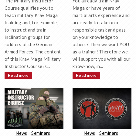
You already train Krav
The Military Instructor
Maga or have years of
Course qualifies you to
martial arts experience and
teach military Krav Maga
are ready to take on a
training and, for example,
responsible task and pass
to instruct and train
on your knowledge to
inclination groups for
others? Then we want YOU
soldiers of the German
as a trainer! Therefore we
Armed Forces. The content
will support you with all our
of this Krav Maga Military
know-how, in...
Instructor Course is...
Read more
Read more
News
,
Seminars
News
,
Seminars