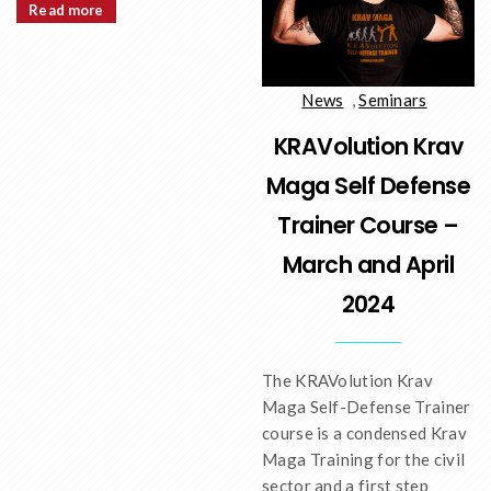
Read more
News
,
Seminars
KRAVolution Krav
Maga Self Defense
Trainer Course –
March and April
2024
The KRAVolution Krav
Maga Self-Defense Trainer
course is a condensed Krav
Maga Training for the civil
sector and a first step