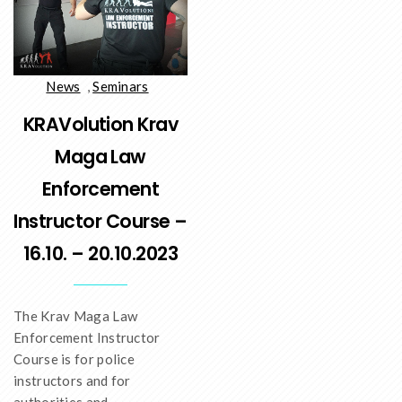
News
,
Seminars
KRAVolution Krav
Maga Law
Enforcement
Instructor Course –
16.10. – 20.10.2023
The Krav Maga Law
Enforcement Instructor
Course is for police
instructors and for