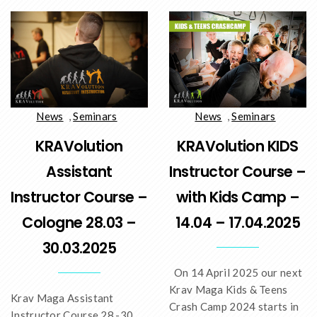
News
,
Seminars
News
,
Seminars
KRAVolution
KRAVolution KIDS
Assistant
Instructor Course –
Instructor Course –
with Kids Camp –
Cologne 28.03 –
14.04 – 17.04.2025
30.03.2025
On 14 April 2025 our next
Krav Maga Kids & Teens
Krav Maga Assistant
Crash Camp 2024 starts in
Instructor Course 28.-30.