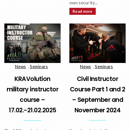
own security...
Read more
News
,
Seminars
News
,
Seminars
Civil Instructor
KRAVolution
Course Part 1 and 2
military instructor
– September and
course –
November 2024
17.02.-21.02.2025