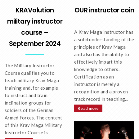
OUR instructor coin
KRAVolution
military instructor
course –
A Krav Maga instructor has
a solid understanding of the
September 2024
principles of Krav Maga
and also has the ability to
effectively impart this
The Military Instructor
knowledge to others.
Course qualifies you to
Certification as an
teach military Krav Maga
instructor is merely a
training and, for example,
recognition and a proven
to instruct and train
track record in teaching...
inclination groups for
Read more
soldiers of the German
Armed Forces. The content
of this Krav Maga Military
Instructor Course is...