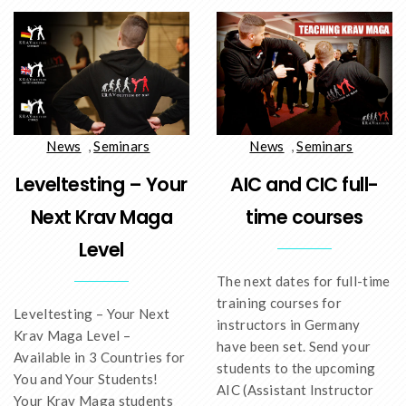
News
,
Seminars
News
,
Seminars
AIC and CIC full-
Leveltesting – Your
time courses
Next Krav Maga
Level
The next dates for full-time
training courses for
Leveltesting – Your Next
instructors in Germany
Krav Maga Level –
have been set. Send your
Available in 3 Countries for
students to the upcoming
You and Your Students!
AIC (Assistant Instructor
Your Krav Maga students