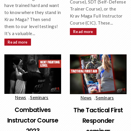
Course), SDT (Self-Defense
have trained hard and want
Trainer Course), or the
to know where they stand in
Krav Maga Full Instructor
Krav Maga? Then send
Course (CIC). These...
them to our level testings!
Read more
It's a valuable...
Read more
News
,
Seminars
News
,
Seminars
Combatives
The Tactical First
Instructor Course
Responder
2023