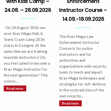
with Kids Camp –
Enforcement
24.08. – 28.08.2026
Instructor Course –
14.09.-18.09.2026
On 24 August 2026 our
next Krav Maga Kids &
The Krav Maga Law
Teens Crash Camp 2026
Enforcement Instructor
starts in Cologne. At the
Course is for police
same time we are training
instructors and for
new kids instructors! Do
authorities and
you feel called to become a
organizations with security
Krav Maga Instructor for
tasks to teach and impart
the next generation? This
Krav Maga techniques and
course...
strategies for self-defense
Read more
in the contradiction of the
own security...
Read more