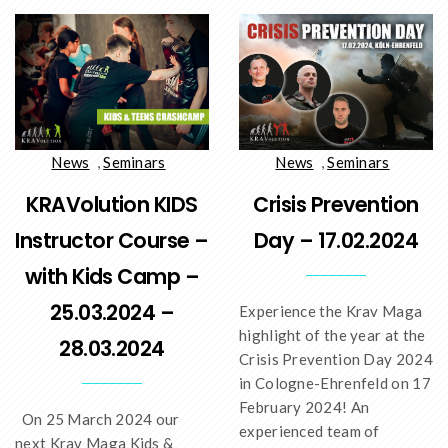
News
,
Seminars
News
,
Seminars
KRAVolution KIDS
Crisis Prevention
Instructor Course –
Day – 17.02.2024
with Kids Camp –
25.03.2024 –
Experience the Krav Maga
highlight of the year at the
28.03.2024
Crisis Prevention Day 2024
in Cologne-Ehrenfeld on 17
February 2024! An
On 25 March 2024 our
experienced team of
next Krav Maga Kids &