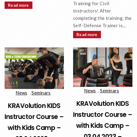
Training for Civil
Read more
Instructors! After
completing the training, the
Self-Defense Trainer is...
Read more
News
,
Seminars
News
,
Seminars
KRAVolution KIDS
KRAVolution KIDS
Instructor Course –
Instructor Course –
with Kids Camp –
with Kids Camp –
03.04.2023 –