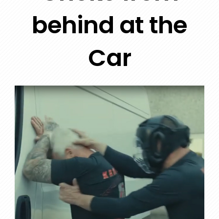
behind at the
Car