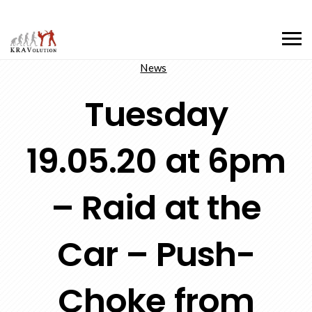
News
Tuesday
19.05.20 at 6pm
– Raid at the
Car – Push-
Choke from