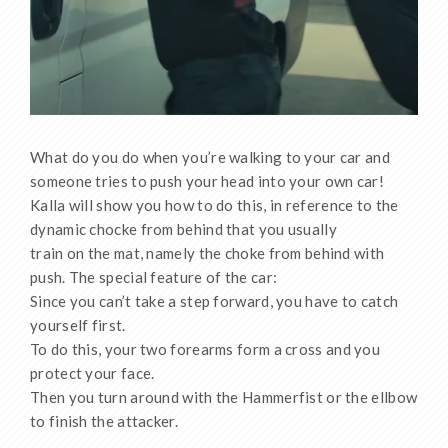
What do you do when you’re walking to your car and
someone tries to push your head into your own car!
Kalla will show you how to do this, in reference to the
dynamic chocke from behind that you usually
train on the mat, namely the choke from behind with
push. The special feature of the car:
Since you can’t take a step forward, you have to catch
yourself first.
To do this, your two forearms form a cross and you
protect your face.
Then you turn around with the Hammerfist or the ellbow
to finish the attacker.