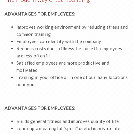
ADVANTAGES FOR EMPLOYEES:
Improves working environment by reducing stress and
common training
Employees can identify with the company
Reduces costs due to illness, because fit employees
are less often ill
Satisfied employees are more productive and
motivated
Training in your office or in one of our many locations
near you
ADVANTAGES FOR EMPLOYEES:
Builds general fitness and improves quality of life
Learning a meaningful “sport” useful in private life