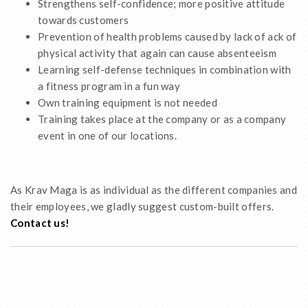
Strengthens self-confidence; more positive attitude
towards customers
Prevention of health problems caused by lack of ack of
physical activity that again can cause absenteeism
Learning self-defense techniques in combination with
a fitness program in a fun way
Own training equipment is not needed
Training takes place at the company or as a company
event in one of our locations.
As Krav Maga is as individual as the different companies and
their employees, we gladly suggest custom-built offers.
Contact us!