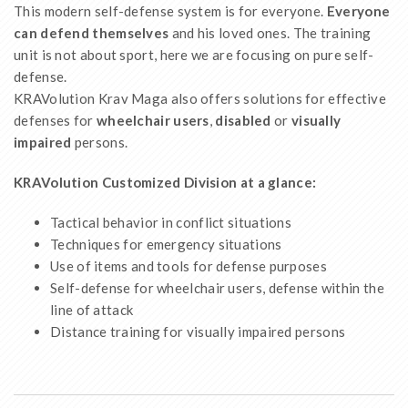
This modern self-defense system is for everyone.
Everyone
can defend themselves
and his loved ones. The training
unit is not about sport, here we are focusing on pure self-
defense.
KRAVolution Krav Maga also offers solutions for effective
defenses for
wheelchair users
,
disabled
or
visually
impaired
persons.
KRAVolution Customized Division at a glance:
Tactical behavior in conflict situations
Techniques for emergency situations
Use of items and tools for defense purposes
Self-defense for wheelchair users, defense within the
line of attack
Distance training for visually impaired persons