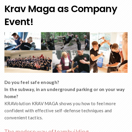
Krav Maga as Company
Event!
Do you feel safe enough?
In the subway, in an underground parking or on your way
home?
KRAVolution KRAV MAGA shows you how to feel more
confident with effective self-defense techniques and
convenient tactics.
The modern way of teambuilding