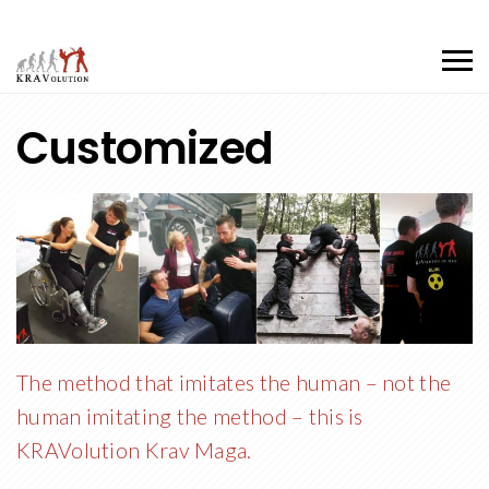
Customized
The method that imitates the human – not the
human imitating the method – this is
KRAVolution Krav Maga.