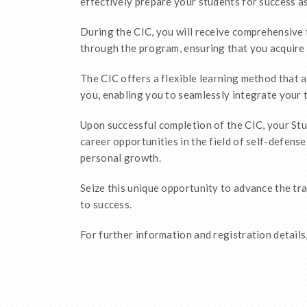
effectively prepare your students for success a
During the CIC, you will receive comprehensive 
through the program, ensuring that you acquire 
The CIC offers a flexible learning method that a
you, enabling you to seamlessly integrate your t
Upon successful completion of the CIC, your Stud
career opportunities in the field of self-defens
personal growth.
Seize this unique opportunity to advance the tr
to success.
For further information and registration details,