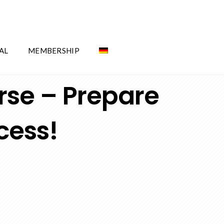
AL
MEMBERSHIP
rse – Prepare
cess!