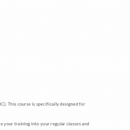
C). This course is specifically designed for
 your training into your regular classes and