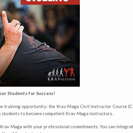
Your Students for Success!
e training opportunity: the Krav Maga Civil Instructor Course (CI
wn students to become competent Krav Maga instructors.
 Krav Maga with your professional commitments. You can integrate