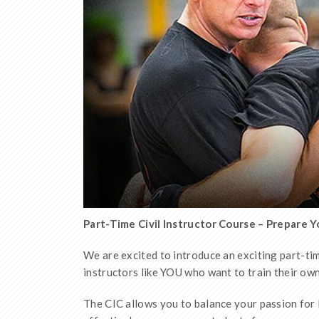
Part-Time Civil Instructor Course – Prepare 
We are excited to introduce an exciting part-tim
instructors like YOU who want to train their o
The CIC allows you to balance your passion for