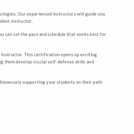
ologies. Our experienced instructors will guide you
dent instructor.
You can set the pace and schedule that works best for
Instructor. This certification opens up exciting
g them develop crucial self-defense skills and
ultaneously supporting your students on their path