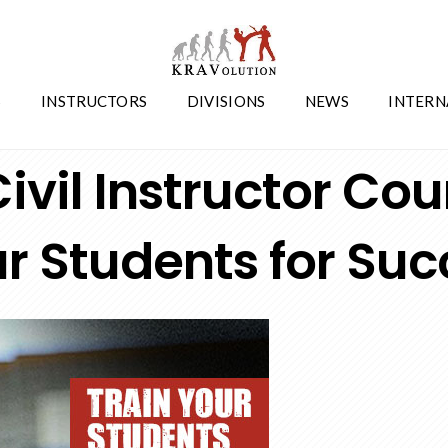
S
INSTRUCTORS
DIVISIONS
NEWS
INTERN
News
,
Seminars
ivil Instructor Cou
r Students for Suc