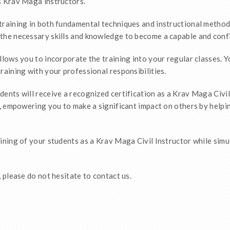
s Krav Maga instructors.
training in both fundamental techniques and instructional method
the necessary skills and knowledge to become a capable and confi
llows you to incorporate the training into your regular classes. 
raining with your professional responsibilities.
ents will receive a recognized certification as a Krav Maga Civil 
e, empowering you to make a significant impact on others by helpin
aining of your students as a Krav Maga Civil Instructor while sim
 please do not hesitate to contact us.