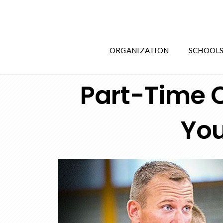
ORGANIZATION
SCHOOL
Part-Time C
You