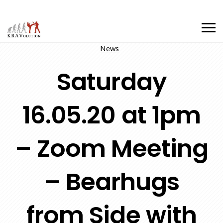
News
Saturday
16.05.20 at 1pm
– Zoom Meeting
– Bearhugs
from Side with