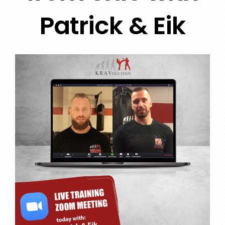
Patrick & Eik