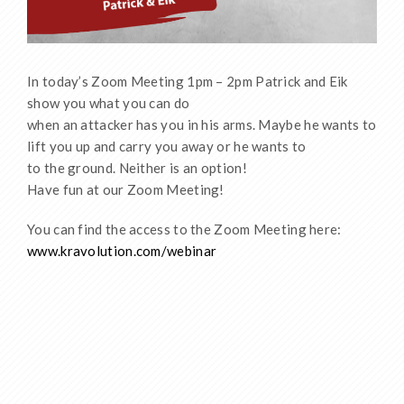
In today’s Zoom Meeting 1pm – 2pm Patrick and Eik
show you what you can do
when an attacker has you in his arms. Maybe he wants to
lift you up and carry you away or he wants to
to the ground. Neither is an option!
Have fun at our Zoom Meeting!
You can find the access to the Zoom Meeting here:
www.kravolution.com/webinar