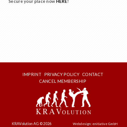
Secure your place now
HERE
!
IMPRINT
PRIVACY POLICY
CONTACT
CANCEL MEMBERSHIP
KRAVolution AG © 2026
Webdesign: enitiative GmbH