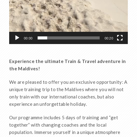
00:00
00:20
Experience the ultimate Train & Travel adventure in
the Maldives!
We are pleased to offer you an exclusive opportunity: A
unique training trip to the Maldives where you will not
only train with our international coaches, but also
experience an unforgettable holiday.
Our programme includes 5 days of training and “get
together” with changing coaches and the local
population. Immerse yourself in a unique atmosphere