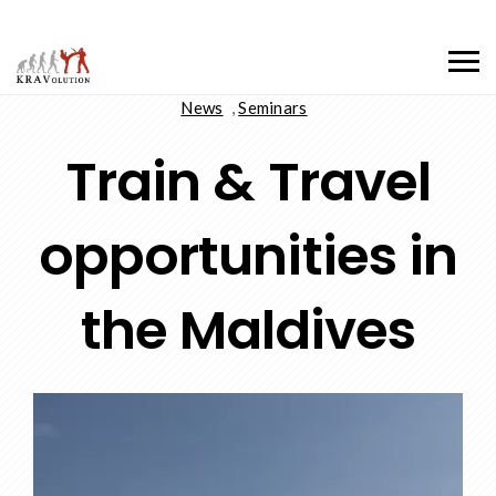
News
,
Seminars
Train & Travel
opportunities in
the Maldives
Video
Player