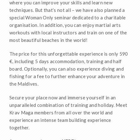
where you can improve your skills and learn new
techniques. But that’s not all – we have also planned a
special Woman Only seminar dedicated to a charitable
organisation. In addition, you can enjoy martial arts
workouts with local instructors and train on one of the
most beautiful beaches in the world!
The price for this unforgettable experience is only 590
€, including 5 days accommodation, training and half
board. Optionally, you can also experience diving and
fishing for a fee to further enhance your adventure in
the Maldives.
Secure your place now and immerse yourself in an
unparalleled combination of training and holiday. Meet
Krav Maga members from all over the world and
experience an intense team building experience
together.