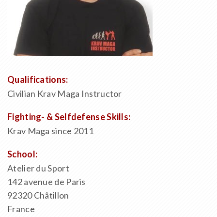
Qualifications:
Civilian Krav Maga Instructor
Fighting- & Selfdefense Skills:
Krav Maga since 2011
School:
Atelier du Sport
142 avenue de Paris
92320 Châtillon
France