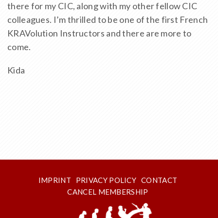
there for my CIC, along with my other fellow CIC
colleagues. I’m thrilled to be one of the first French
KRAVolution Instructors and there are more to
come.
Kida
IMPRINT
PRIVACY POLICY
CONTACT
CANCEL MEMBERSHIP