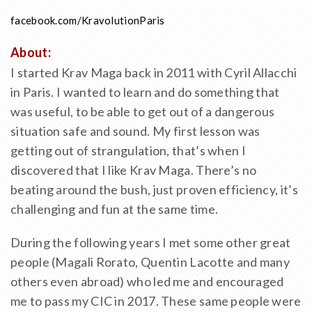
facebook.com/KravolutionParis
About:
I started Krav Maga back in 2011 with Cyril Allacchi
in Paris. I wanted to learn and do something that
was useful, to be able to get out of a dangerous
situation safe and sound. My first lesson was
getting out of strangulation, that’s when I
discovered that I like Krav Maga. There’s no
beating around the bush, just proven efficiency, it’s
challenging and fun at the same time.
During the following years I met some other great
people (Magali Rorato, Quentin Lacotte and many
others even abroad) who led me and encouraged
me to pass my CIC in 2017. These same people were