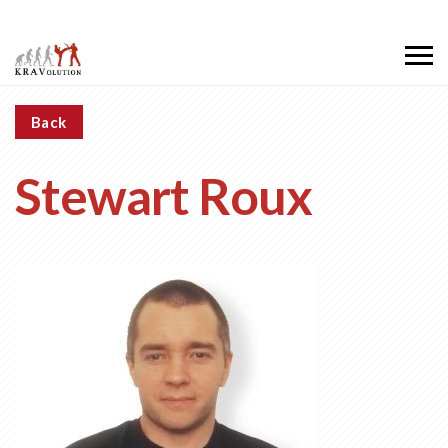
Back
Stewart Roux