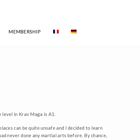
MEMBERSHIP
y level in Krav Maga is A1.
 places can be quite unsafe and I decided to learn
 had never done any martial arts before. By chance,