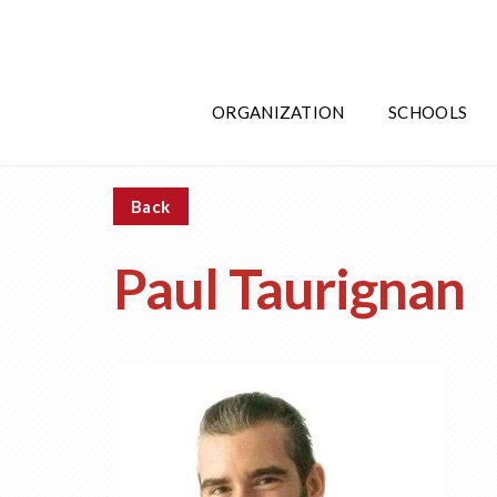
ORGANIZATION
SCHOOLS
Back
Paul Taurignan