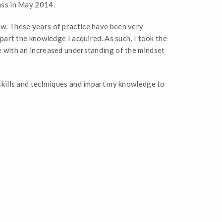
ass in May 2014.
w. These years of practice have been very
mpart the knowledge I acquired. As such, I took the
e with an increased understanding of the mindset
skills and techniques and impart my knowledge to