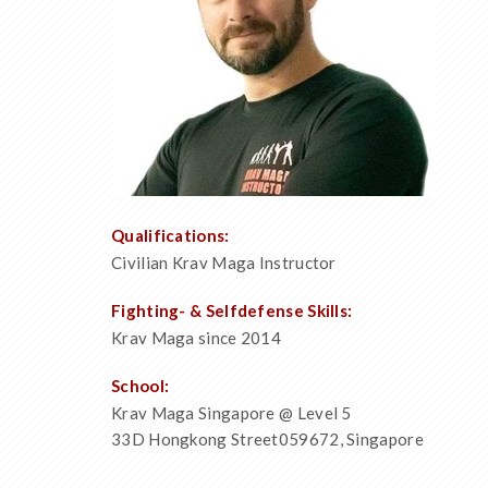
Qualifications:
Civilian Krav Maga Instructor
Fighting- & Selfdefense Skills:
Krav Maga since 2014
School:
Krav Maga Singapore @ Level 5
33D Hongkong Street059672, Singapore