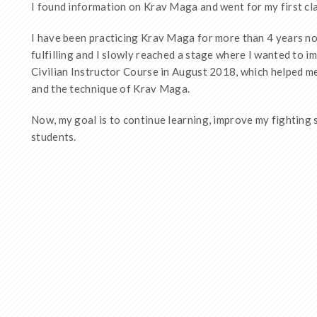
I found information on Krav Maga and went for my first cl
I have been practicing Krav Maga for more than 4 years no
fulfilling and I slowly reached a stage where I wanted to i
Civilian Instructor Course in August 2018, which helped m
and the technique of Krav Maga.
Now, my goal is to continue learning, improve my fighting 
students.