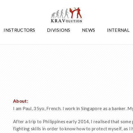
INSTRUCTORS
DIVISIONS
NEWS
INTERNAL
About:
I am Paul, 35yo, French. I work in Singapore as a banker. M
After a trip to Philippines early 2014, I realised that some
fighting skills in order to know how to protect myself, as I