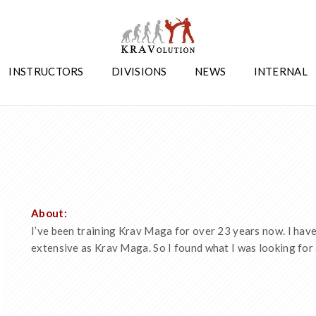
INSTRUCTORS
DIVISIONS
NEWS
INTERNAL
About:
I’ve been training Krav Maga for over 23 years now. I have 
extensive as Krav Maga. So I found what I was looking for 