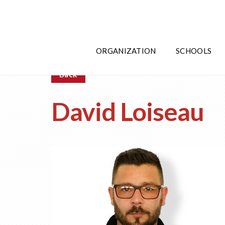
ORGANIZATION
SCHOOLS
Back
David Loiseau