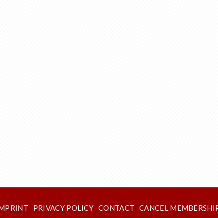
IMPRINT
PRIVACY POLICY
CONTACT
CANCEL MEMBERSHI