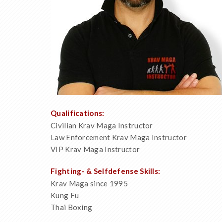
Qualifications:
Civilian Krav Maga Instructor
Law Enforcement Krav Maga Instructor
VIP Krav Maga Instructor
Fighting- & Selfdefense Skills:
Krav Maga since 1995
Kung Fu
Thai Boxing