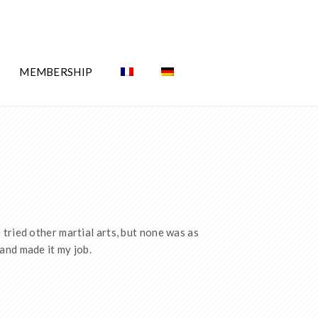
MEMBERSHIP
tried other martial arts, but none was as
and made it my job.