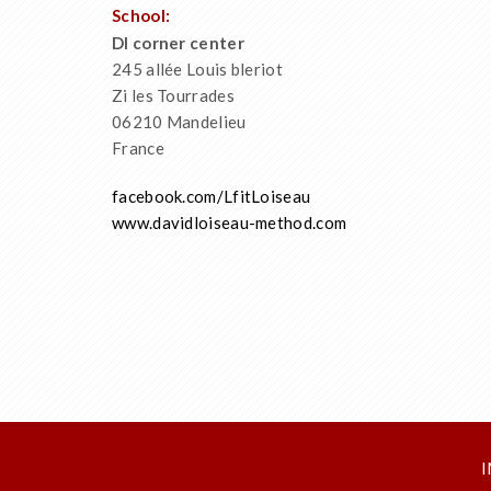
School:
Dl corner center
245 allée Louis bleriot
Zi les Tourrades
06210 Mandelieu
France
facebook.com/LfitLoiseau
www.davidloiseau-method.com