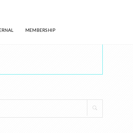
ERNAL
MEMBERSHIP