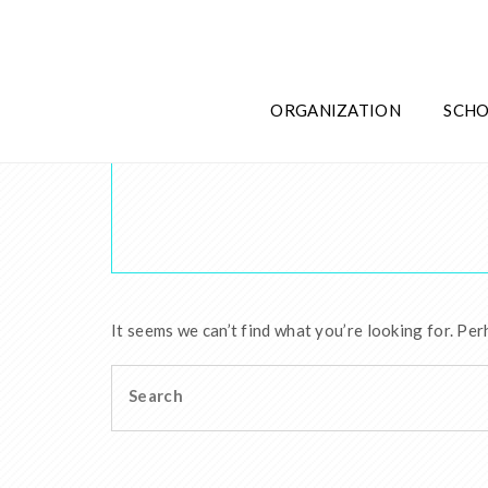
ORGANIZATION
SCHO
It seems we can’t find what you’re looking for. Per
Search
for: