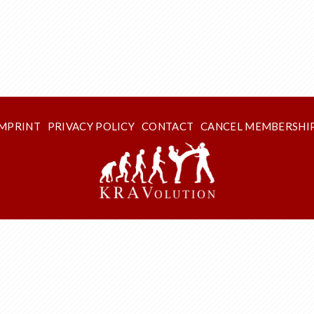
IMPRINT
PRIVACY POLICY
CONTACT
CANCEL MEMBERSHI