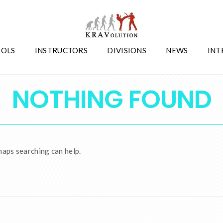
OLS
INSTRUCTORS
DIVISIONS
NEWS
INT
NOTHING FOUND
haps searching can help.