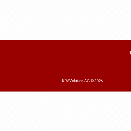
KRAVolution AG © 2026