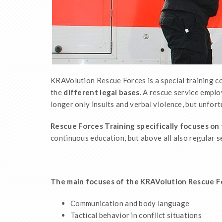
KRAVolution Rescue Forces is a special training 
the
different legal bases
. A rescue service empl
longer only insults and verbal violence, but unfort
Rescue Forces Training specifically focuses on 
continuous education, but above all also regular s
The main focuses of the KRAVolution Rescue Forc
Communication and body language
Tactical behavior in conflict situations