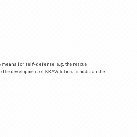
le means for self-defense
, e.g. the rescue
o the development of KRAVolution. In addition the