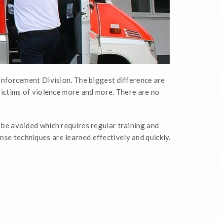
Enforcement Division. The biggest difference are
ictims of violence more and more. There are no
 be avoided which requires regular training and
nse techniques are learned effectively and quickly.