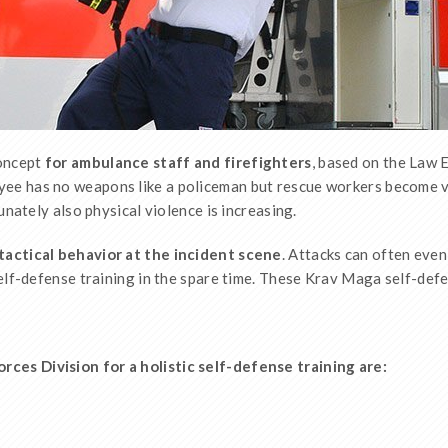
concept
for ambulance staff and firefighters
, based on the Law 
oyee has no weapons like a policeman but rescue workers become v
unately also physical violence is increasing.
tactical behavior at the incident scene
. Attacks can often even
elf-defense training in the spare time. These Krav Maga self-defe
es Division for a holistic self-defense training are: