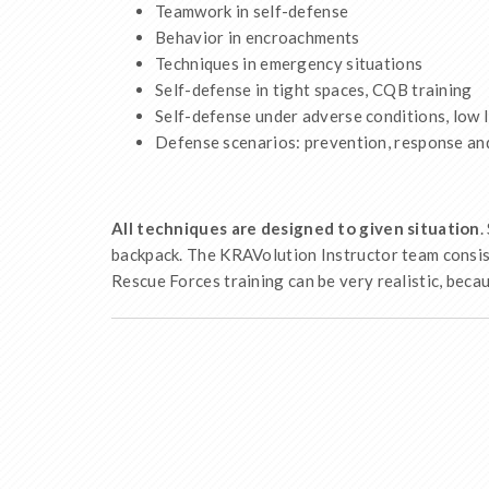
Teamwork in self-defense
Behavior in encroachments
Techniques in emergency situations
Self-defense in tight spaces, CQB training
Self-defense under adverse conditions, low li
Defense scenarios: prevention, response and 
All techniques are designed to given situation
.
backpack. The KRAVolution Instructor team consist
Rescue Forces training can be very realistic, beca