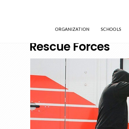
ORGANIZATION
SCHOOLS
Rescue Forces