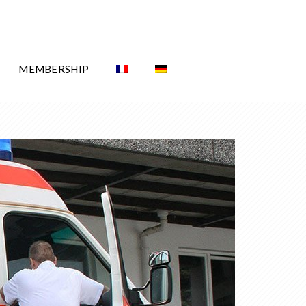
MEMBERSHIP