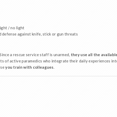
ght / no light
defense against knife, stick or gun threats
 Since a rescue service staff is unarmed,
they use all the availab
s of active paramedics who integrate their daily experiences int
use
you train with colleagues
.