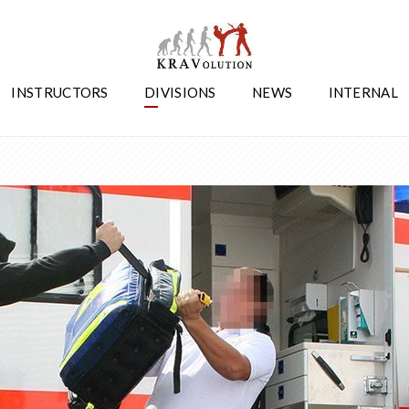
INSTRUCTORS
DIVISIONS
NEWS
INTERNAL