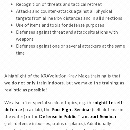
Recognition of threats and tactical retreat
Attacks and counter-attacks against all physical
targets from all nearby distances and in all directions
Use of items and tools for defense purposes
Defenses against threat and attack situations with
weapons
Defenses against one or several attackers at the same
time
A highlight of the KRAVolution Krav Maga training is that
we do not only train indoors
, but
we make the training as
realistic as possible
!
We also offer special seminar topics, e.g. the
nightlife self-
defense
(in a club), the
Pool Fight Seminar
(self-defense in
the water) or the
Defense in Public Transport Seminar
(self-defense in busses, trains or planes). Additionally