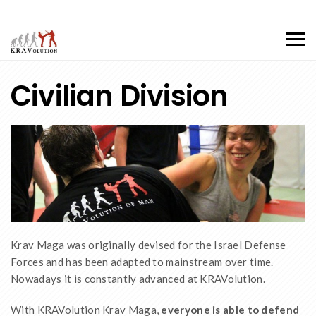
Civilian Division
Krav Maga was originally devised for the Israel Defense
Forces and has been adapted to mainstream over time.
Nowadays it is constantly advanced at KRAVolution.
With KRAVolution Krav Maga,
everyone is able to defend