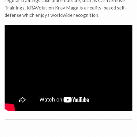
regular trainings take place outside, such as Car Defense
Trainings. KRAVolution Krav Maga is a reality-based self-
defense which enjoys worldwide recognition.