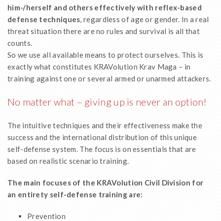
him-/herself
and others effectively with reflex-based
defense techniques
, regardless of age or gender. In a real
threat situation there are no rules and survival is all that
counts.
So we use all available means to protect ourselves. This is
exactly what constitutes KRAVolution Krav Maga – in
training against one or several armed or unarmed attackers.
No matter what – giving up is never an option!
The intuitive techniques and their effectiveness make the
success and the international distribution of this unique
self-defense system. The focus is on essentials that are
based on realistic scenario training.
The main focuses of the KRAVolution Civil Division for
an entirety self-defense training are:
Prevention