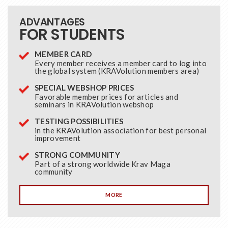
ADVANTAGES
FOR STUDENTS
MEMBER CARD
Every member receives a member card to log into
the global system (KRAVolution members area)
SPECIAL WEBSHOP PRICES
Favorable member prices for articles and
seminars in KRAVolution webshop
TESTING POSSIBILITIES
in the KRAVolution association for best personal
improvement
STRONG COMMUNITY
Part of a strong worldwide Krav Maga
community
MORE