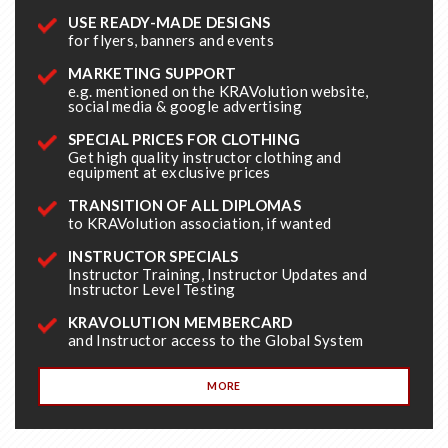
USE READY-MADE DESIGNS
for flyers, banners and events
MARKETING SUPPORT
e.g. mentioned on the KRAVolution website,
social media & google advertising
SPECIAL PRICES FOR CLOTHING
Get high quality instructor clothing and
equipment at exclusive prices
TRANSITION OF ALL DIPLOMAS
to KRAVolution association, if wanted
INSTRUCTOR SPECIALS
Instructor Training, Instructor Updates and
Instructor Level Testing
KRAVOLUTION MEMBERCARD
and Instructor access to the Global System
MORE