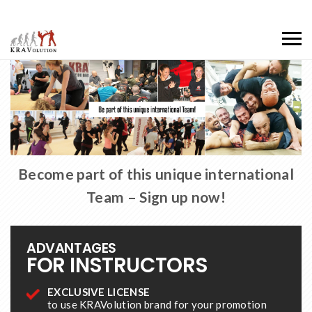
Become part of this unique international
Team – Sign up now!
ADVANTAGES
FOR INSTRUCTORS
EXCLUSIVE LICENSE
to use KRAVolution brand for your promotion