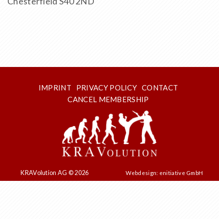
Chesterfield S40 2ND
IMPRINT
PRIVACY POLICY
CONTACT
CANCEL MEMBERSHIP
KRAVolution AG © 2026
Webdesign: enitiative GmbH