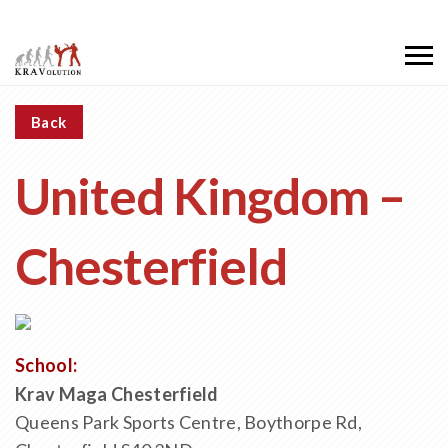
Back
United Kingdom –
Chesterfield
School:
Krav Maga Chesterfield
Queens Park Sports Centre, Boythorpe Rd,