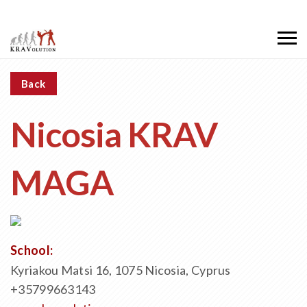
Back
Nicosia KRAV
MAGA
School:
Kyriakou Matsi 16, 1075 Nicosia, Cyprus
+35799663143