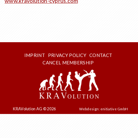
www.kravolution-cyprus.com
IMPRINT
PRIVACY POLICY
CONTACT
CANCEL MEMBERSHIP
KRAVolution AG © 2026
Webdesign: enitiative GmbH