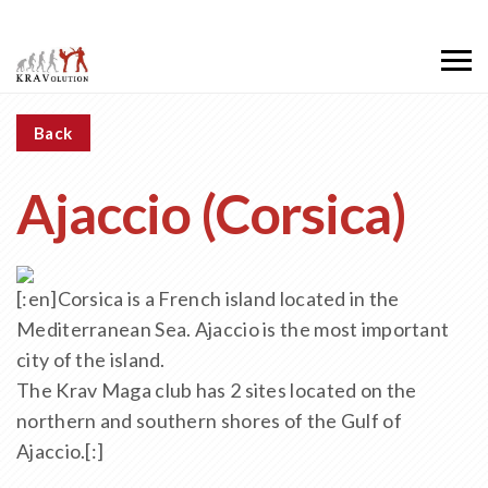
Back
Ajaccio (Corsica)
[:en]Corsica is a French island located in the
Mediterranean Sea. Ajaccio is the most important
city of the island.
The Krav Maga club has 2 sites located on the
northern and southern shores of the Gulf of
Ajaccio.[:]