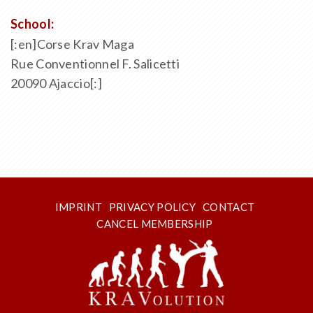
School:
[:en]Corse Krav Maga
Rue Conventionnel F. Salicetti
20090 Ajaccio[:]
IMPRINT
PRIVACY POLICY
CONTACT
CANCEL MEMBERSHIP